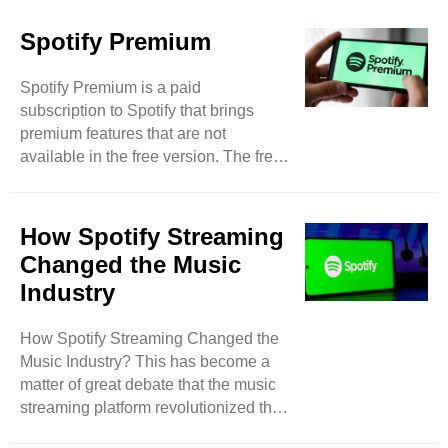
Spotify Premium
Spotify Premium is a paid
subscription to Spotify that brings
premium features that are not
available in the free version. The free
version has a very small amount of
features and users have to face
limitations. Hence, it is a lot worth
How Spotify Streaming
going for a premium plan to unleash
Changed the Music
full reach to this music platform.
Industry
Spotify Premium has many
subscription plans. Pricing and
How Spotify Streaming Changed the
offered features may vary from country
Music Industry? This has become a
to country. There are basic one-day
matter of great debate that the music
plans for instant music joy. Monthly
streaming platform revolutionized the
subscriptions ..
music sense of people and