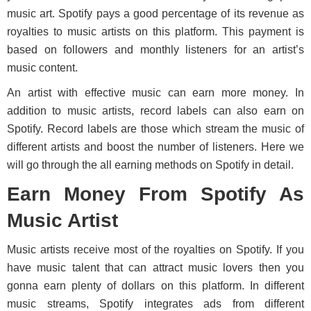
music art. Spotify pays a good percentage of its revenue as
royalties to music artists on this platform. This payment is
based on followers and monthly listeners for an artist’s
music content.
An artist with effective music can earn more money. In
addition to music artists, record labels can also earn on
Spotify. Record labels are those which stream the music of
different artists and boost the number of listeners. Here we
will go through the all earning methods on Spotify in detail.
Earn Money From Spotify As
Music Artist
Music artists receive most of the royalties on Spotify. If you
have music talent that can attract music lovers then you
gonna earn plenty of dollars on this platform. In different
music streams, Spotify integrates ads from different