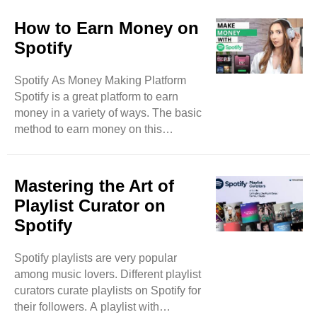
immensely impacted the music
industry. In the past, music records,
How to Earn Money on
audio cassettes, and music albums
Spotify
were common ways to enjoy music.
But in the early 2000s, the music
Spotify As Money Making Platform
industry was digitalized by music
Spotify is a great platform to earn
streaming. Here we will discuss the
money in a variety of ways. The basic
top 5 ways how streaming has
method to earn money on this
changed the music world. Top 5
platform is to showcase your musical
Reasons Why Spotify Music ..
talent on this platform. As an artist,
you can earn thousands of dollars if
Mastering the Art of
you have a grip on music art. Spotify
Playlist Curator on
pays a good percentage of its
Spotify
revenue as royalties to music artists
on this platform. This payment is
Spotify playlists are very popular
based on followers and monthly
among music lovers. Different playlist
listeners for an artist’s music content.
curators curate playlists on Spotify for
An artist with effective music ..
their followers. A playlist with