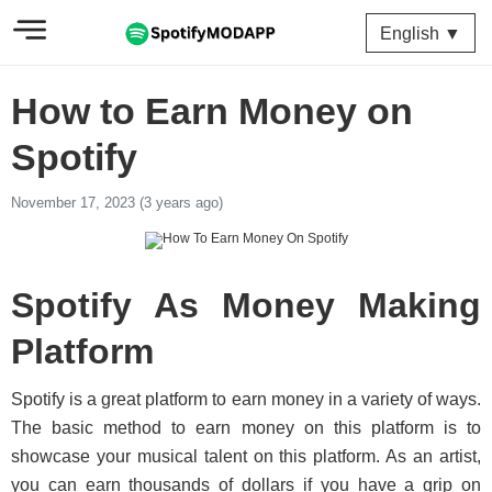
English ▼
How to Earn Money on
Spotify
November 17, 2023 (3 years ago)
Spotify As Money Making
Platform
Spotify is a great platform to earn money in a variety of ways.
The basic method to earn money on this platform is to
showcase your musical talent on this platform. As an artist,
you can earn thousands of dollars if you have a grip on