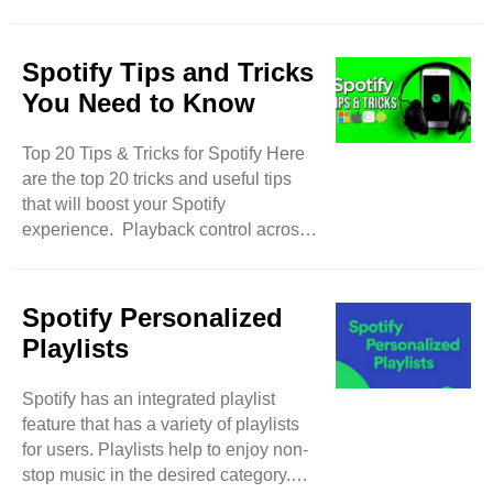
potential followers can grab
monetization on Spotify to earn
thousands of dollars. Here are the top
Spotify Tips and Tricks
steps to curate a playlist perfectly and
You Need to Know
become a successful curator. Best
Playlist Aesthetics Your playlist
Top 20 Tips & Tricks for Spotify Here
should have an attractive cover and
are the top 20 tricks and useful tips
perfect aesthetics. Use an attractive
that will boost your Spotify
cover photo to grab the attention of
experience. Playback control across
music lovers. Give a trending ..
devices Spotify allows users to log in
to one account on multiple devices. If
you have logged your account on
Spotify Personalized
multiple devices then you can control
Playlists
the music & playlist on your accounts
on various devices. Advance Search
Spotify has an integrated playlist
Option There is a search field in
feature that has a variety of playlists
Spotify to find any music track,
for users. Playlists help to enjoy non-
podcast, genre, and category. You
stop music in the desired category.
can make your ..