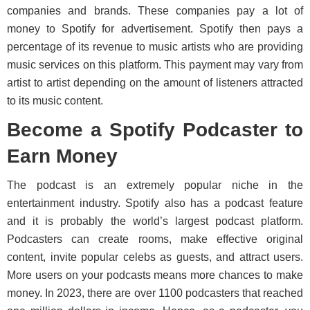
companies and brands. These companies pay a lot of
money to Spotify for advertisement. Spotify then pays a
percentage of its revenue to music artists who are providing
music services on this platform. This payment may vary from
artist to artist depending on the amount of listeners attracted
to its music content.
Become a Spotify Podcaster to
Earn Money
The podcast is an extremely popular niche in the
entertainment industry. Spotify also has a podcast feature
and it is probably the world’s largest podcast platform.
Podcasters can create rooms, make effective original
content, invite popular celebs as guests, and attract users.
More users on your podcasts means more chances to make
money. In 2023, there are over 1100 podcasters that reached