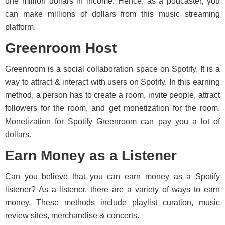
one million dollars in income. Hence, as a podcaster, you
can make millions of dollars from this music streaming
platform.
Greenroom Host
Greenroom is a social collaboration space on Spotify. It is a
way to attract & interact with users on Spotify. In this earning
method, a person has to create a room, invite people, attract
followers for the room, and get monetization for the room.
Monetization for Spotify Greenroom can pay you a lot of
dollars.
Earn Money as a Listener
Can you believe that you can earn money as a Spotify
listener? As a listener, there are a variety of ways to earn
money. These methods include playlist curation, music
review sites, merchandise & concerts.