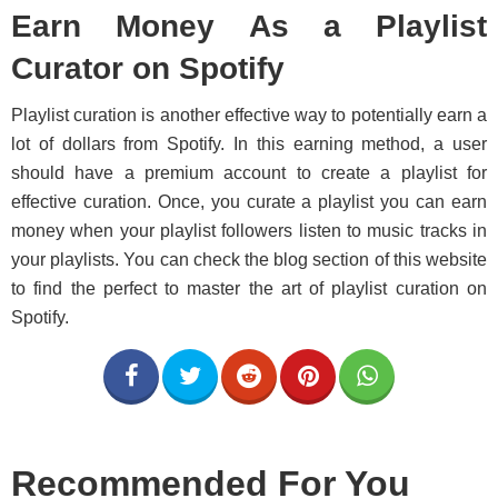
Earn Money As a Playlist
Curator on Spotify
Playlist curation is another effective way to potentially earn a
lot of dollars from Spotify. In this earning method, a user
should have a premium account to create a playlist for
effective curation. Once, you curate a playlist you can earn
money when your playlist followers listen to music tracks in
your playlists. You can check the blog section of this website
to find the perfect to master the art of playlist curation on
Spotify.
Recommended For You